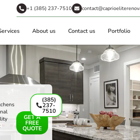
+1 (385) 237-7510
contact@caprioeliterenov
Services
About us
Contact us
Portfolio
(385)
tchens
237-
7510
onal
GET A
lity
FREE
t
QUOTE