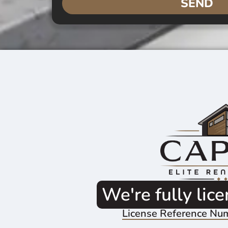
SEND
We're fully lic
License Reference Nu