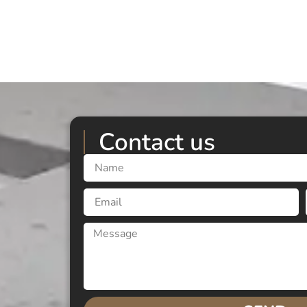
Contact us