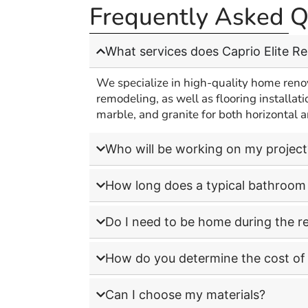
Frequently Asked Q
A
What services does Caprio Elite R
We specialize in high-quality home reno
remodeling, as well as flooring installati
marble, and granite for both horizontal a
Who will be working on my project
How long does a typical bathroom 
Do I need to be home during the r
How do you determine the cost of 
Can I choose my materials?