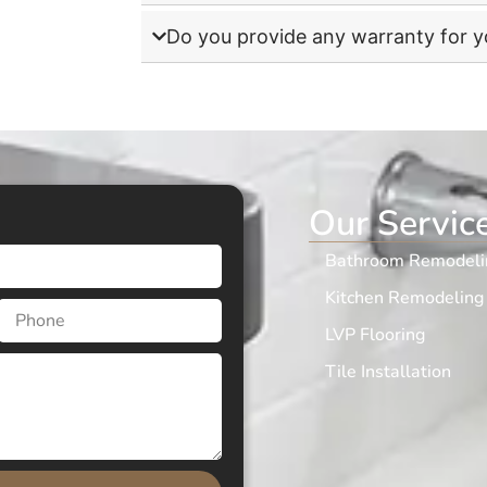
Do you provide any warranty for 
Our Servic
Bathroom Remodeli
Kitchen Remodeling
LVP Flooring
Tile Installation