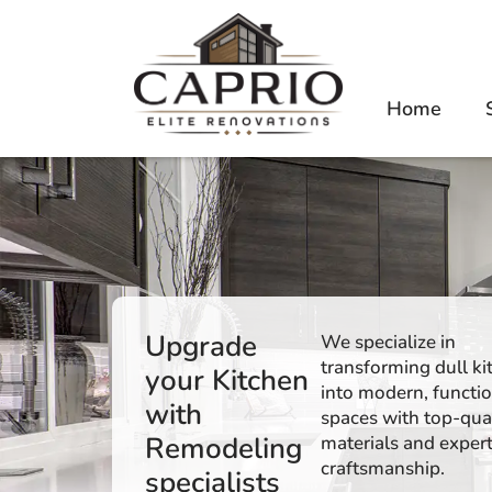
Home
Upgrade
We specialize in
transforming dull ki
your Kitchen
into modern, functi
with
spaces with top-qua
Remodeling
materials and exper
craftsmanship.
specialists