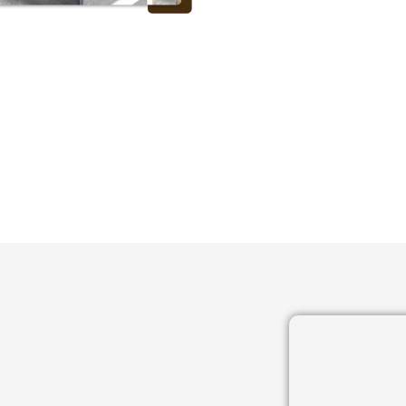
 OUR SATISFIED CLIEN
GET A FREE QUOTE