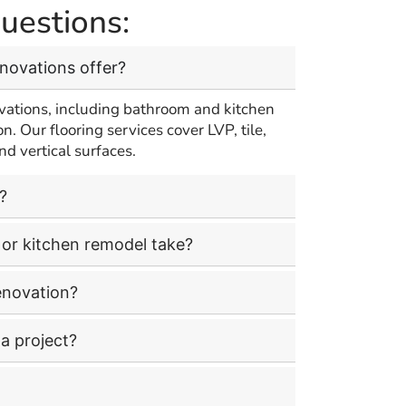
uestions:
enovations offer?
vations, including bathroom and kitchen
on. Our flooring services cover LVP, tile,
nd vertical surfaces.
?
or kitchen remodel take?
enovation?
a project?