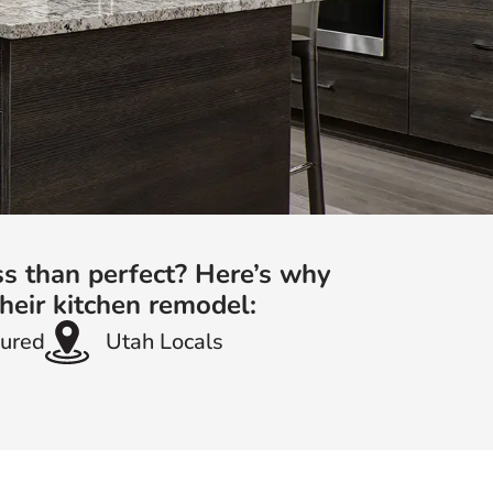
ss than perfect? Here’s why
heir kitchen remodel:
sured
Utah Locals