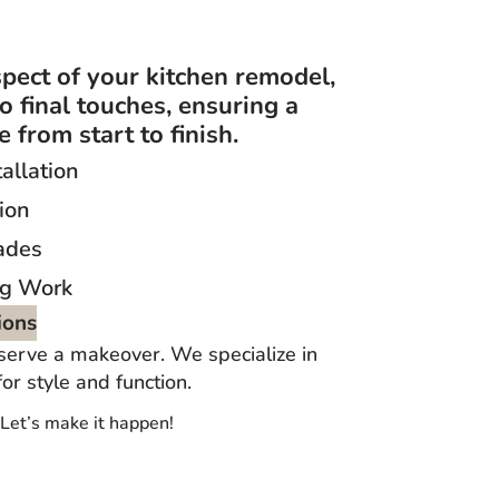
pect of your kitchen remodel,
to final touches, ensuring a
 from start to finish.
allation
ion
ades
ng Work
ions
serve a makeover. We specialize in
r style and function.
 Let’s make it happen!