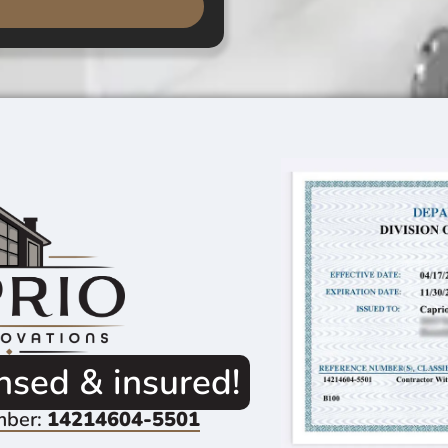
ensed & insured!
mber:
14214604-5501