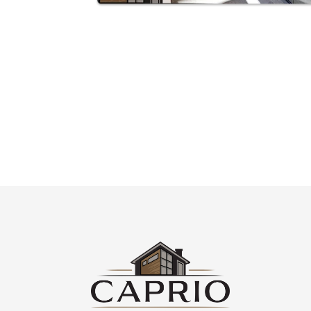
CHECK OUT WHAT