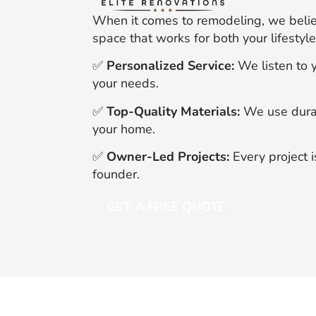
When it comes to remodeling, we believ
space that works for both your lifesty
✅
Personalized Service:
We listen to y
your needs.
✅
Top-Quality Materials:
We use durabl
your home.
✅
Owner-Led Projects:
Every project 
founder.
GET A FREE QUOTE