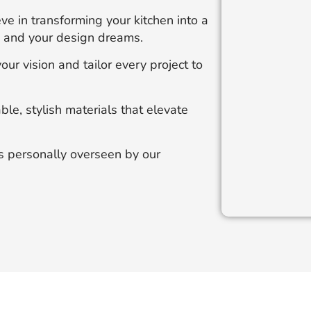
e in transforming your kitchen into a
le and your design dreams.
our vision and tailor every project to
e, stylish materials that elevate
is personally overseen by our