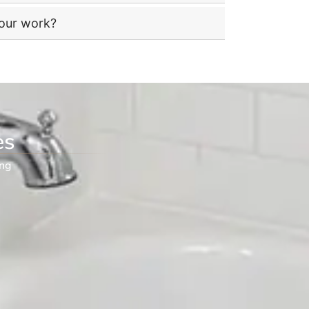
your work?
es
ng