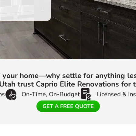
of your home—why settle for anything le
ah trust Caprio Elite Renovations for t
ns
On-Time, On-Budget
Licensed & In
GET A FREE QUOTE