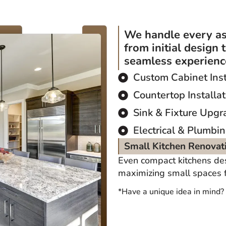
We handle every as
from initial design 
seamless experience
Custom Cabinet Inst
Countertop Installat
Sink & Fixture Upgr
Electrical & Plumbi
Small Kitchen Renovat
Even compact kitchens de
maximizing small spaces fo
*Have a unique idea in mind?