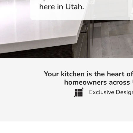
here in Utah.
Your kitchen is the heart 
homeowners across Ut
Exclusive Desig