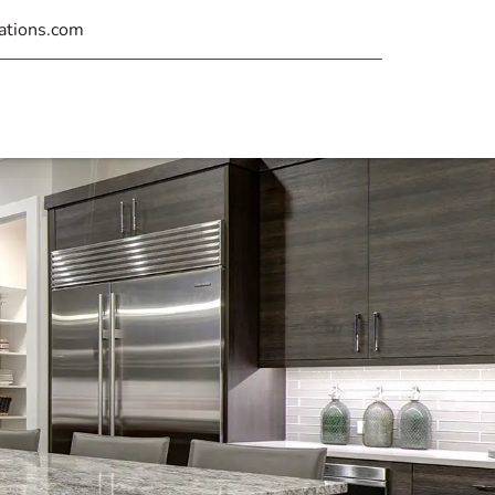
ations.com